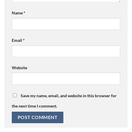
Name
*
Email
*
Website
Save my name, email, and website in this browser for
the next time I comment.