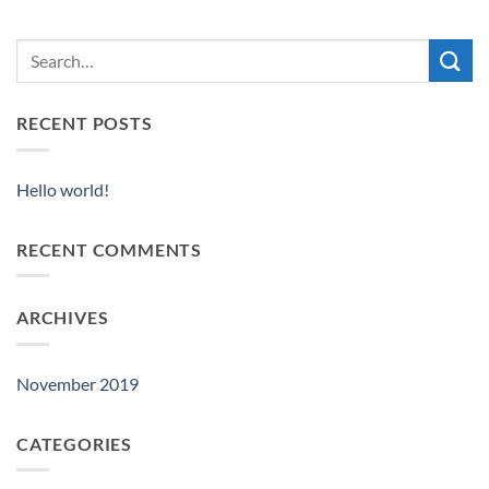
RECENT POSTS
Hello world!
RECENT COMMENTS
ARCHIVES
November 2019
CATEGORIES