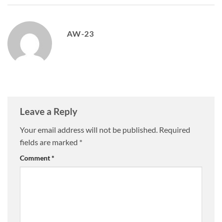
AW-23
Leave a Reply
Your email address will not be published.
Required
fields are marked
*
Comment
*