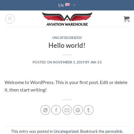
Skip
EN
to
content
UNCATEGORIZED
Hello world!
POSTED ON
NOVEMBER 3, 2019
BY
AW-23
Welcome to WordPress. This is your first post. Edit or delete
it, then start writing!
This entry was posted in
Uncategorized
. Bookmark the
permalink
.