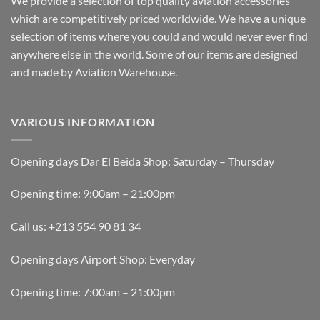
We provide a selection of top quality aviation accessories
which are competitively priced worldwide. We have a unique
selection of items where you could and would never ever find
anywhere else in the world. Some of our items are designed
and made by Aviation Warehouse.
VARIOUS INFORMATION
Opening days Dar El Beida Shop: Saturday – Thursday
Opening time: 9:00am – 21:00pm
Call us: +213 554 90 81 34
Opening days Airport Shop: Everyday
Opening time: 7:00am – 21:00pm