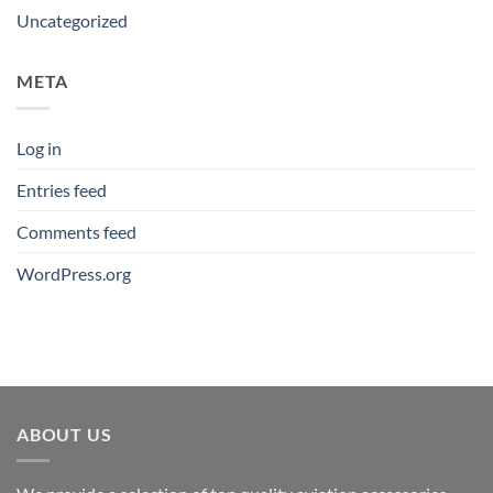
Uncategorized
META
Log in
Entries feed
Comments feed
WordPress.org
ABOUT US