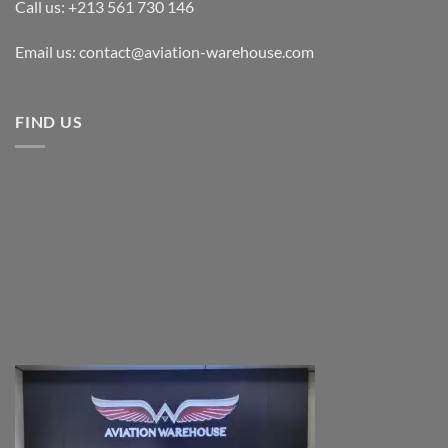
Call us: +213 561 730 146
Email us: contact@aviation-warehouse.com
FIND US