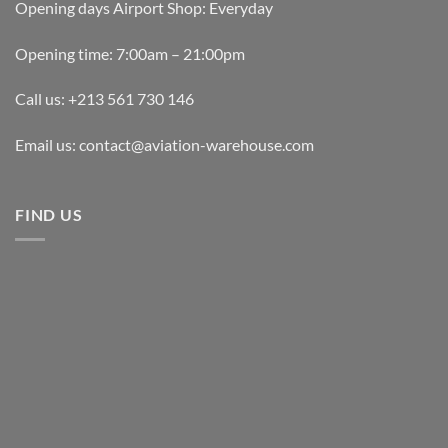
Opening days Airport Shop: Everyday
Opening time: 7:00am – 21:00pm
Call us: +213 561 730 146
Email us: contact@aviation-warehouse.com
FIND US