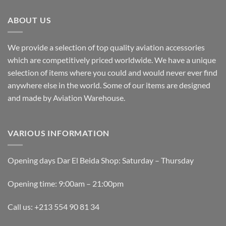
The
The
options
options
ABOUT US
may
may
be
be
We provide a selection of top quality aviation accessories
chosen
chosen
which are competitively priced worldwide. We have a unique
on
on
the
the
selection of items where you could and would never ever find
product
product
anywhere else in the world. Some of our items are designed
page
page
and made by Aviation Warehouse.
VARIOUS INFORMATION
Opening days Dar El Beida Shop: Saturday – Thursday
Opening time: 9:00am – 21:00pm
Call us: +213 554 90 81 34