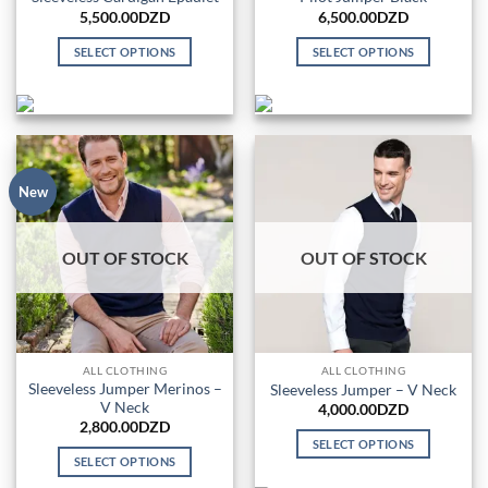
5,500.00
DZD
6,500.00
DZD
SELECT OPTIONS
SELECT OPTIONS
This
This
product
product
has
has
multiple
multiple
variants.
variants.
The
The
New
options
options
may
may
OUT OF STOCK
OUT OF STOCK
be
be
chosen
chosen
on
on
the
the
product
product
ALL CLOTHING
ALL CLOTHING
page
page
Sleeveless Jumper Merinos –
Sleeveless Jumper – V Neck
V Neck
4,000.00
DZD
2,800.00
DZD
SELECT OPTIONS
SELECT OPTIONS
This
This