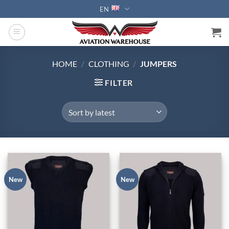
Skip
EN
to
content
HOME
/
CLOTHING
/
JUMPERS
FILTER
New
New