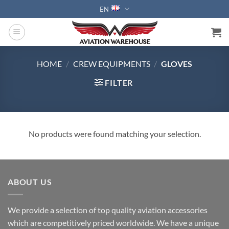
Skip
EN
to
content
HOME
/
CREW EQUIPMENTS
/
GLOVES
FILTER
No products were found matching your selection.
ABOUT US
We provide a selection of top quality aviation accessories
which are competitively priced worldwide. We have a unique