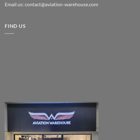
Email us: contact@aviation-warehouse.com
FIND US