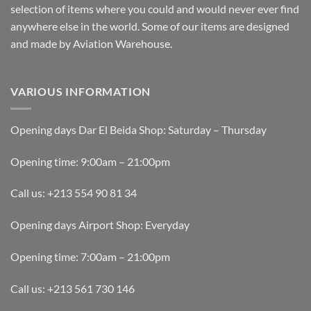
selection of items where you could and would never ever find
anywhere else in the world. Some of our items are designed
and made by Aviation Warehouse.
VARIOUS INFORMATION
Opening days Dar El Beida Shop: Saturday – Thursday
Opening time: 9:00am – 21:00pm
Call us: +213 554 90 81 34
Opening days Airport Shop: Everyday
Opening time: 7:00am – 21:00pm
Call us: +213 561 730 146