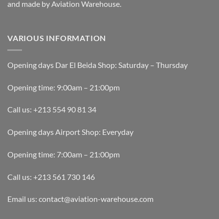
and made by Aviation Warehouse.
VARIOUS INFORMATION
Opening days Dar El Beida Shop: Saturday – Thursday
Opening time: 9:00am – 21:00pm
Call us: +213 554 90 81 34
Opening days Airport Shop: Everyday
Opening time: 7:00am – 21:00pm
Call us: +213 561 730 146
Email us: contact@aviation-warehouse.com