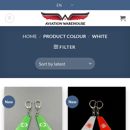
Skip
EN
to
content
HOME
/
PRODUCT COLOUR
/
WHITE
FILTER
New
New