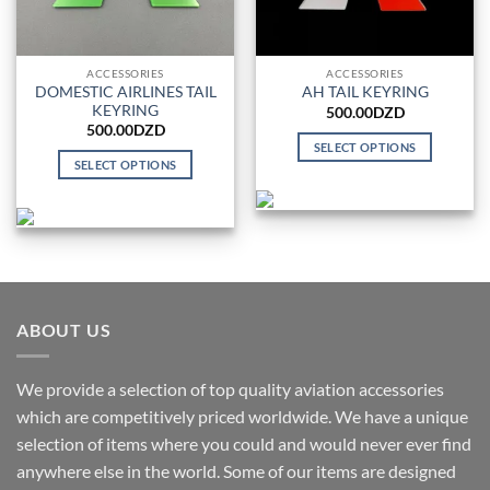
ACCESSORIES
ACCESSORIES
DOMESTIC AIRLINES TAIL
AH TAIL KEYRING
KEYRING
500.00
DZD
500.00
DZD
SELECT OPTIONS
SELECT OPTIONS
This
This
product
product
has
has
multiple
multiple
variants.
variants.
The
The
options
options
ABOUT US
may
may
be
be
chosen
We provide a selection of top quality aviation accessories
chosen
on
which are competitively priced worldwide. We have a unique
on
the
the
selection of items where you could and would never ever find
product
product
anywhere else in the world. Some of our items are designed
page
page