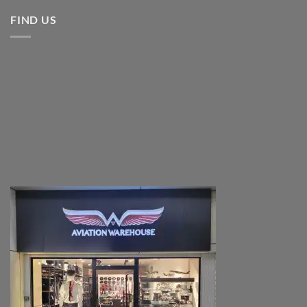
FIND US