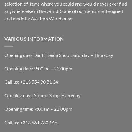
selection of items where you could and would never ever find
anywhere else in the world. Some of our items are designed
and made by Aviation Warehouse.
VARIOUS INFORMATION
Opening days Dar El Beida Shop: Saturday – Thursday
Opening time: 9:00am – 21:00pm
Call us: +213 554 90 81 34
Opening days Airport Shop: Everyday
Opening time: 7:00am – 21:00pm
Call us: +213 561 730 146