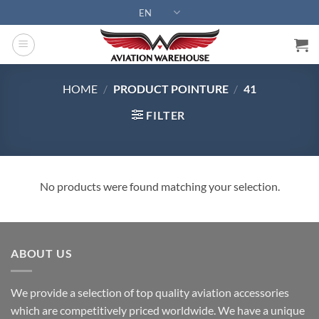
Skip
EN
to
content
HOME
/
PRODUCT POINTURE
/
41
FILTER
No products were found matching your selection.
ABOUT US
We provide a selection of top quality aviation accessories
which are competitively priced worldwide. We have a unique