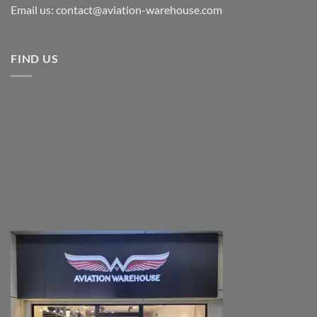
Email us: contact@aviation-warehouse.com
FIND US