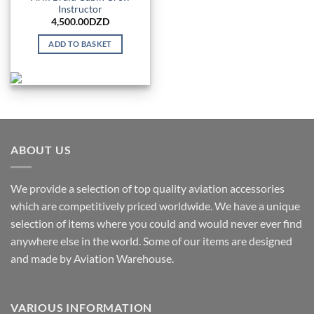
Instructor
4,500.00
DZD
ADD TO BASKET
ABOUT US
We provide a selection of top quality aviation accessories
which are competitively priced worldwide. We have a unique
selection of items where you could and would never ever find
anywhere else in the world. Some of our items are designed
and made by Aviation Warehouse.
VARIOUS INFORMATION