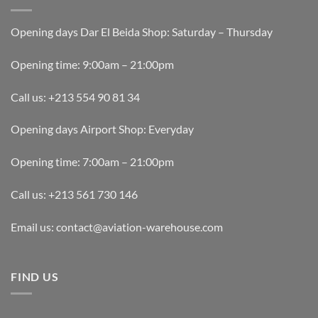
Opening days Dar El Beida Shop: Saturday – Thursday
Opening time: 9:00am – 21:00pm
Call us: +213 554 90 81 34
Opening days Airport Shop: Everyday
Opening time: 7:00am – 21:00pm
Call us: +213 561 730 146
Email us: contact@aviation-warehouse.com
FIND US