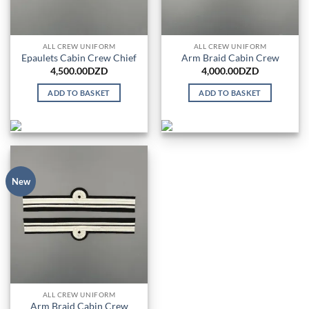
ALL CREW UNIFORM
ALL CREW UNIFORM
Epaulets Cabin Crew Chief
Arm Braid Cabin Crew
4,500.00
DZD
4,000.00
DZD
ADD TO BASKET
ADD TO BASKET
New
ALL CREW UNIFORM
Arm Braid Cabin Crew