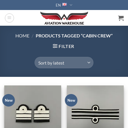
Skip
EN
to
content
HOME
/
PRODUCTS TAGGED “CABIN CREW”
FILTER
New
New