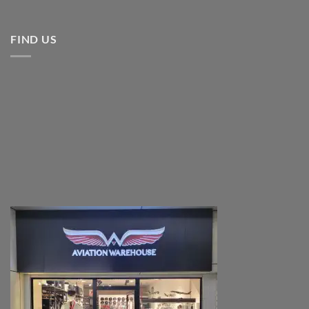
FIND US