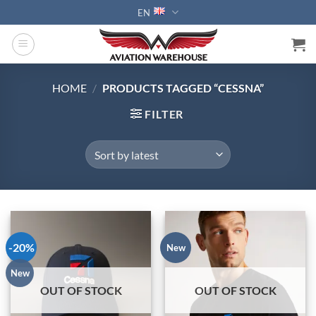
Skip
EN
to
content
HOME
/
PRODUCTS TAGGED “CESSNA”
FILTER
-20%
New
New
OUT OF STOCK
OUT OF STOCK