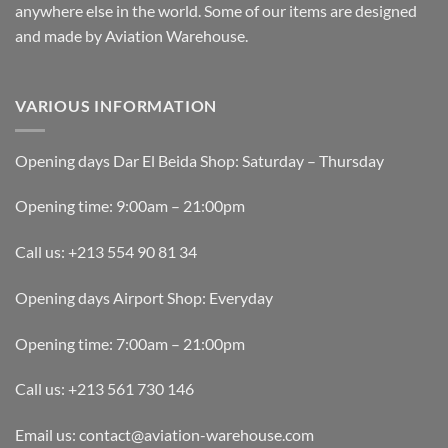
anywhere else in the world. Some of our items are designed
and made by Aviation Warehouse.
VARIOUS INFORMATION
Opening days Dar El Beida Shop: Saturday – Thursday
Opening time: 9:00am – 21:00pm
Call us: +213 554 90 81 34
Opening days Airport Shop: Everyday
Opening time: 7:00am – 21:00pm
Call us: +213 561 730 146
Email us: contact@aviation-warehouse.com