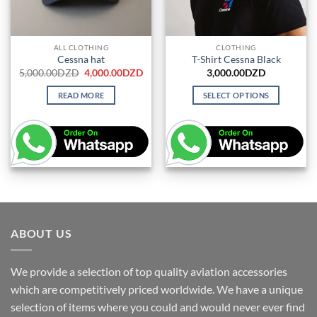
ALL CLOTHING
CLOTHING
Cessna hat
T-Shirt Cessna Black
Original
Current
5,000.00
DZD
4,000.00
DZD
3,000.00
DZD
price
price
was:
is:
READ MORE
SELECT OPTIONS
5,000.00DZD.
4,000.00DZD.
This
product
has
multiple
variants.
The
options
may
be
ABOUT US
chosen
on
We provide a selection of top quality aviation accessories
the
which are competitively priced worldwide. We have a unique
product
page
selection of items where you could and would never ever find