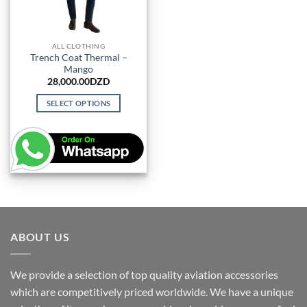
ALL CLOTHING
Trench Coat Thermal –
Mango
28,000.00
DZD
SELECT OPTIONS
This
product
has
multiple
variants.
The
options
may
be
ABOUT US
chosen
on
We provide a selection of top quality aviation accessories
the
which are competitively priced worldwide. We have a unique
product
page