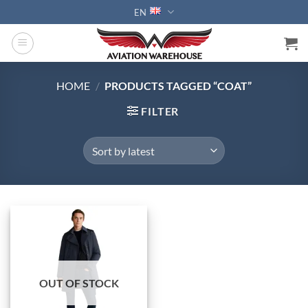
Skip
EN
to
content
HOME
/
PRODUCTS TAGGED “COAT”
FILTER
OUT OF STOCK