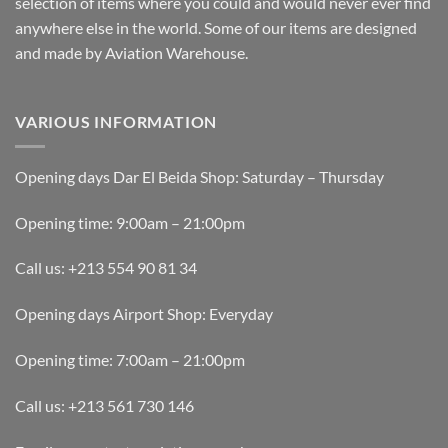
selection of items where you could and would never ever find
anywhere else in the world. Some of our items are designed
and made by Aviation Warehouse.
VARIOUS INFORMATION
Opening days Dar El Beida Shop: Saturday – Thursday
Opening time: 9:00am – 21:00pm
Call us: +213 554 90 81 34
Opening days Airport Shop: Everyday
Opening time: 7:00am – 21:00pm
Call us: +213 561 730 146