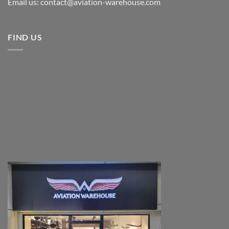
Email us: contact@aviation-warehouse.com
FIND US