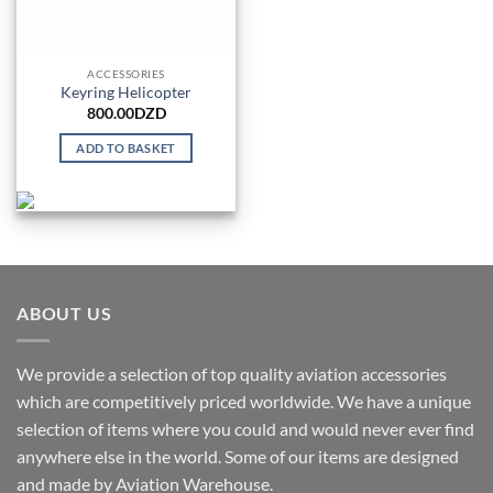
ACCESSORIES
Keyring Helicopter
800.00
DZD
ADD TO BASKET
ABOUT US
We provide a selection of top quality aviation accessories
which are competitively priced worldwide. We have a unique
selection of items where you could and would never ever find
anywhere else in the world. Some of our items are designed
and made by Aviation Warehouse.