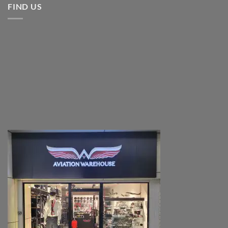
FIND US