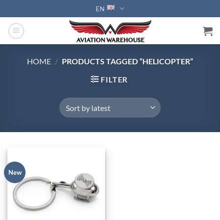
Skip
EN
to
content
HOME
/
PRODUCTS TAGGED “HELICOPTER”
FILTER
New