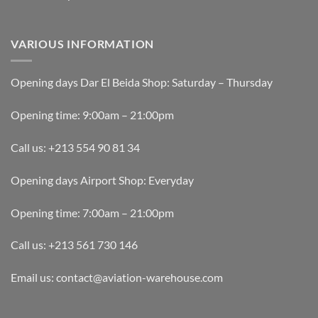
VARIOUS INFORMATION
Opening days Dar El Beida Shop: Saturday – Thursday
Opening time: 9:00am – 21:00pm
Call us: +213 554 90 81 34
Opening days Airport Shop: Everyday
Opening time: 7:00am – 21:00pm
Call us: +213 561 730 146
Email us: contact@aviation-warehouse.com