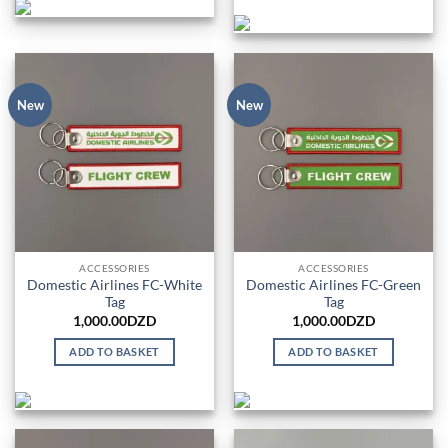
New
New
ACCESSORIES
ACCESSORIES
Domestic Airlines FC-White
Domestic Airlines FC-Green
Tag
Tag
1,000.00
DZD
1,000.00
DZD
ADD TO BASKET
ADD TO BASKET