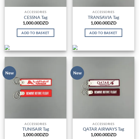
ACCESSORIES
ACCESSORIES
CESSNA Tag
TRANSAVIA Tag
1,000.00
DZD
1,000.00
DZD
ADD TO BASKET
ADD TO BASKET
New
New
ACCESSORIES
ACCESSORIES
TUNISAIR Tag
QATAR AIRWAYS Tag
1,000.00
DZD
1,000.00
DZD