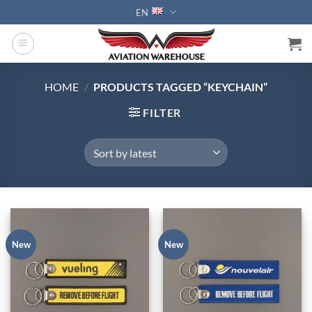
Skip
EN
to
content
HOME
/
PRODUCTS TAGGED “KEYCHAIN”
FILTER
New
New