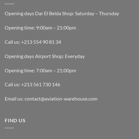
Opening days Dar El Beida Shop: Saturday – Thursday
Opening time: 9:00am – 21:00pm
Call us: +213 554 90 81 34
Opening days Airport Shop: Everyday
Opening time: 7:00am – 21:00pm
Call us: +213 561 730 146
Email us: contact@aviation-warehouse.com
FIND US