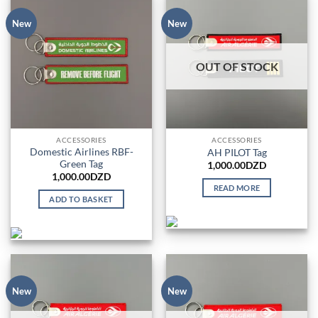
New
New
OUT OF STOCK
ACCESSORIES
ACCESSORIES
Domestic Airlines RBF-
AH PILOT Tag
Green Tag
1,000.00
DZD
1,000.00
DZD
READ MORE
ADD TO BASKET
New
New