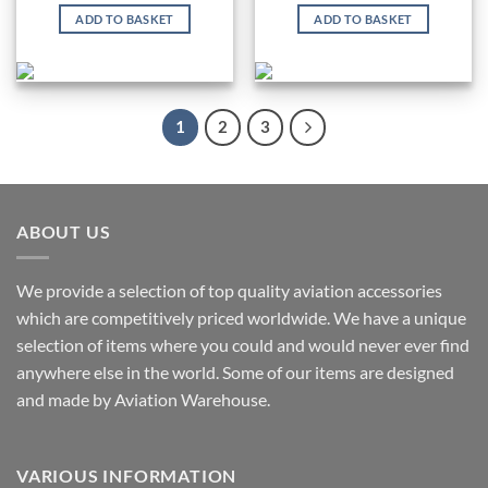
ADD TO BASKET
ADD TO BASKET
1
2
3
ABOUT US
We provide a selection of top quality aviation accessories
which are competitively priced worldwide. We have a unique
selection of items where you could and would never ever find
anywhere else in the world. Some of our items are designed
and made by Aviation Warehouse.
VARIOUS INFORMATION