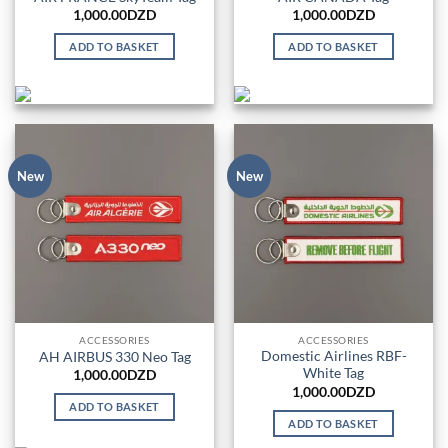
1,000.00
DZD
1,000.00
DZD
ADD TO BASKET
ADD TO BASKET
New
New
ACCESSORIES
ACCESSORIES
Domestic Airlines RBF-
AH AIRBUS 330 Neo Tag
White Tag
1,000.00
DZD
1,000.00
DZD
ADD TO BASKET
ADD TO BASKET