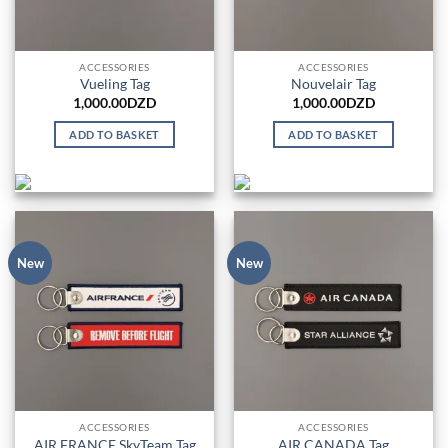
ACCESSORIES
ACCESSORIES
Vueling Tag
Nouvelair Tag
1,000.00
DZD
1,000.00
DZD
ADD TO BASKET
ADD TO BASKET
New
New
ACCESSORIES
ACCESSORIES
AIR FRANCE SkyTeam Tag
AIR CANADA Tag