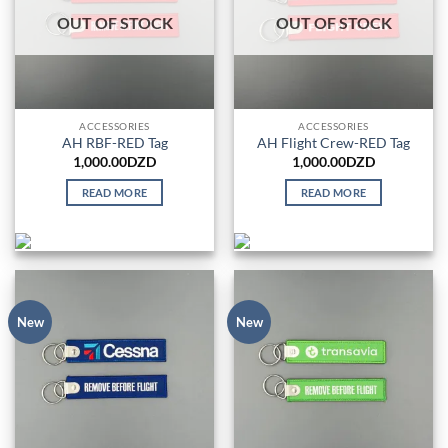
OUT OF STOCK
OUT OF STOCK
ACCESSORIES
ACCESSORIES
AH RBF-RED Tag
AH Flight Crew-RED Tag
1,000.00
DZD
1,000.00
DZD
READ MORE
READ MORE
New
New