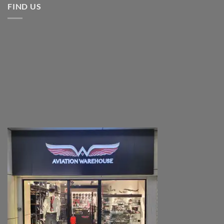
FIND US