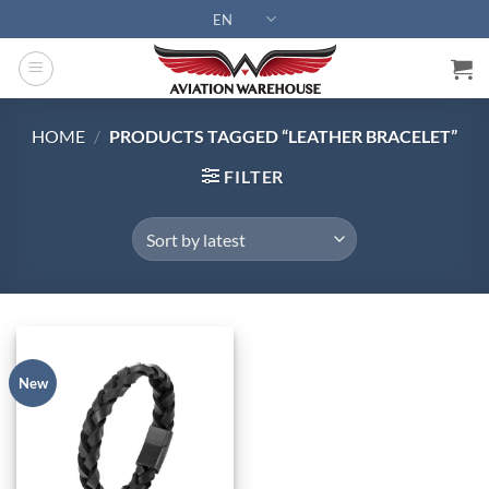
Skip
EN
to
content
HOME
/
PRODUCTS TAGGED “LEATHER BRACELET”
FILTER
New