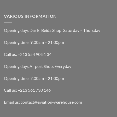
VARIOUS INFORMATION
Opening days Dar El Beida Shop: Saturday – Thursday
Opening time: 9:00am – 21:00pm
Call us: +213 554 90 81 34
Opening days Airport Shop: Everyday
Opening time: 7:00am – 21:00pm
Call us: +213 561 730 146
Email us: contact@aviation-warehouse.com