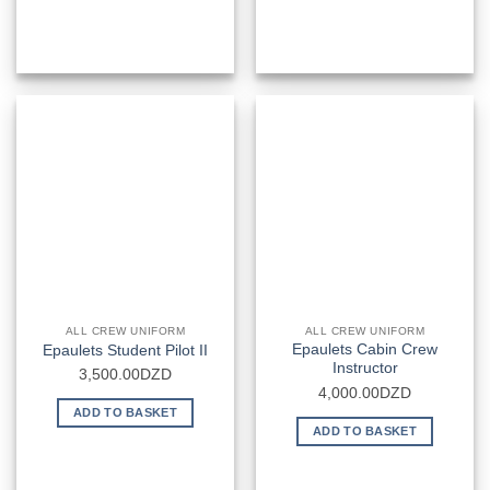
ALL CREW UNIFORM
ALL CREW UNIFORM
Epaulets Cabin Crew
Epaulets Student Pilot II
Instructor
3,500.00
DZD
4,000.00
DZD
ADD TO BASKET
ADD TO BASKET