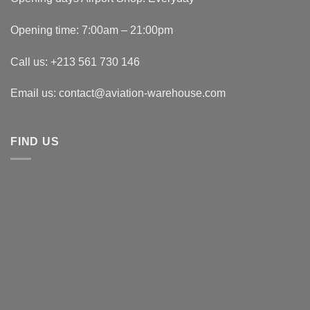
Opening time: 7:00am – 21:00pm
Call us: +213 561 730 146
Email us: contact@aviation-warehouse.com
FIND US