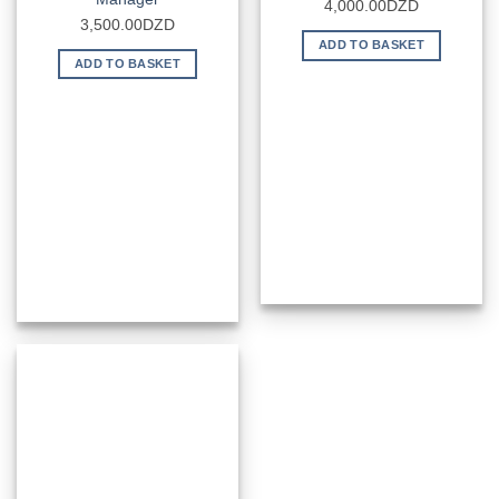
4,000.00
DZD
3,500.00
DZD
ADD TO BASKET
ADD TO BASKET