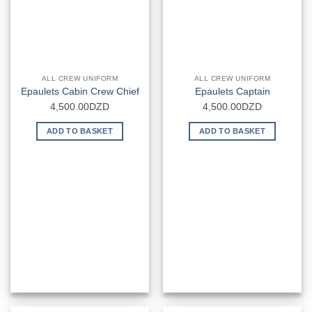
ALL CREW UNIFORM
ALL CREW UNIFORM
Epaulets Cabin Crew Chief
Epaulets Captain
4,500.00
DZD
4,500.00
DZD
ADD TO BASKET
ADD TO BASKET