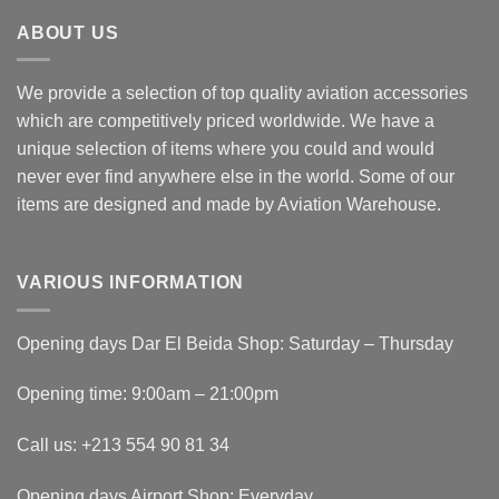
ABOUT US
We provide a selection of top quality aviation accessories
which are competitively priced worldwide. We have a
unique selection of items where you could and would
never ever find anywhere else in the world. Some of our
items are designed and made by Aviation Warehouse.
VARIOUS INFORMATION
Opening days Dar El Beida Shop: Saturday – Thursday
Opening time: 9:00am – 21:00pm
Call us: +213 554 90 81 34
Opening days Airport Shop: Everyday