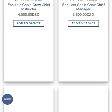
ALL CREW UNIFORM
ALL CREW UNIFORM
Epaulets Cabin Crew Chief
Epaulets Cabin Crew Chief
Instructor
Manager
4,000.00
DZD
3,500.00
DZD
ADD TO BASKET
ADD TO BASKET
New