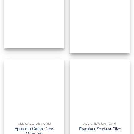
ALL CREW UNIFORM
ALL CREW UNIFORM
Epaulets Cabin Crew
Epaulets Student Pilot
Manager