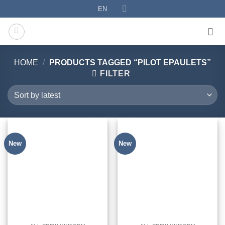
Skip
EN
to
content
HOME
/
PRODUCTS TAGGED “PILOT EPAULETS”
FILTER
New
New