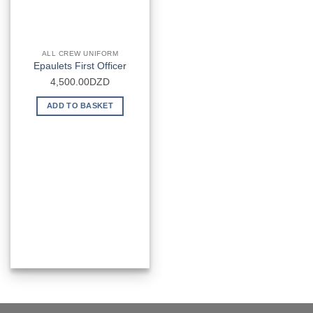
ALL CREW UNIFORM
Epaulets First Officer
4,500.00
DZD
ADD TO BASKET