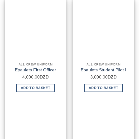
ALL CREW UNIFORM
ALL CREW UNIFORM
Epaulets First Officer
Epaulets Student Pilot I
4,000.00
DZD
3,000.00
DZD
ADD TO BASKET
ADD TO BASKET