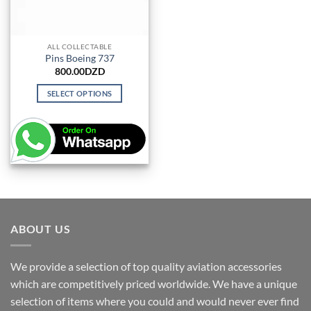
ALL COLLECTABLE
Pins Boeing 737
800.00
DZD
SELECT OPTIONS
This
product
has
multiple
variants.
The
options
may
be
ABOUT US
chosen
on
We provide a selection of top quality aviation accessories
the
which are competitively priced worldwide. We have a unique
product
page
selection of items where you could and would never ever find