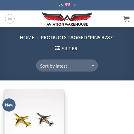
Skip
EN
to
content
HOME
/
PRODUCTS TAGGED “PINS B737”
FILTER
New