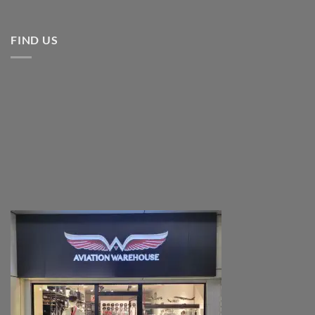
FIND US