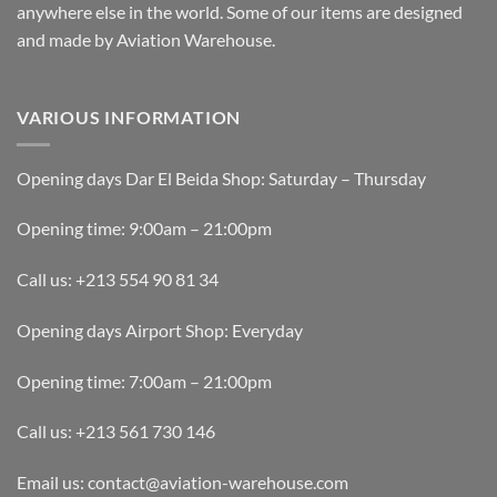
anywhere else in the world. Some of our items are designed
and made by Aviation Warehouse.
VARIOUS INFORMATION
Opening days Dar El Beida Shop: Saturday – Thursday
Opening time: 9:00am – 21:00pm
Call us: +213 554 90 81 34
Opening days Airport Shop: Everyday
Opening time: 7:00am – 21:00pm
Call us: +213 561 730 146
Email us: contact@aviation-warehouse.com