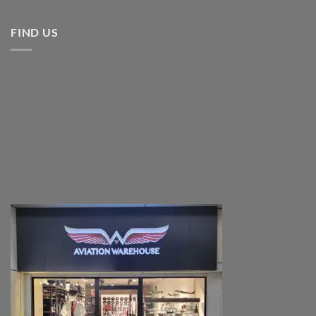
FIND US