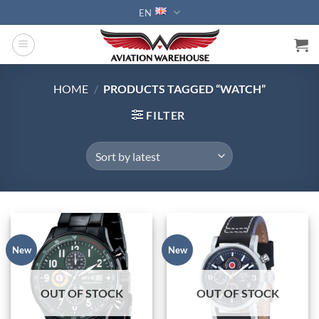
Skip
EN
to
content
HOME
/
PRODUCTS TAGGED “WATCH”
FILTER
New
New
OUT OF STOCK
OUT OF STOCK