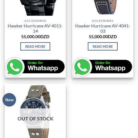
ACCESSORIES
ACCESSORIES
Hawker Hurricane AV-4011-
Hawker Hurricane AV-4041-
14
03
55,000.00
DZD
55,000.00
DZD
READ MORE
READ MORE
New
OUT OF STOCK