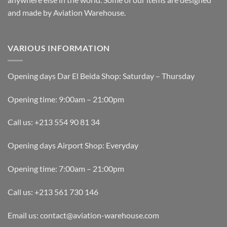
and made by Aviation Warehouse.
VARIOUS INFORMATION
Opening days Dar El Beida Shop: Saturday – Thursday
Opening time: 9:00am – 21:00pm
Call us: +213 554 90 81 34
Opening days Airport Shop: Everyday
Opening time: 7:00am – 21:00pm
Call us: +213 561 730 146
Email us: contact@aviation-warehouse.com