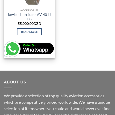
ACCESSORIES
Hawker Hurricane AV-4011-
08
55,000.00
DZD
READ MORE
ABOUT US
We provide a selection of top quality aviation accessories
which are competitively priced worldwide. We have a unique
selection of items where you could and would never ever find
anywhere else in the world. Some of our items are designed