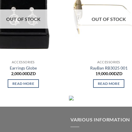
OUT OF STOCK
OUT OF STOCK
ACCESSORIES
ACCESSORIES
Earrings Globe
RayBan RB3025 001
2,000.00
DZD
19,000.00
DZD
READ MORE
READ MORE
VARIOUS INFORMATION