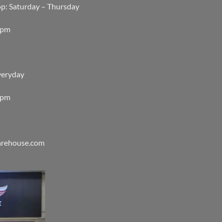
op: Saturday – Thursday
0pm
veryday
0pm
warehouse.com