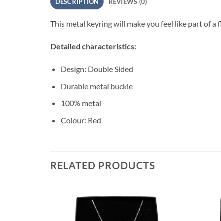
DESCRIPTION
REVIEWS (0)
This metal keyring will make you feel like part of a f
Detailed characteristics:
Design: Double Sided
Durable metal buckle
100% metal
Colour: Red
RELATED PRODUCTS