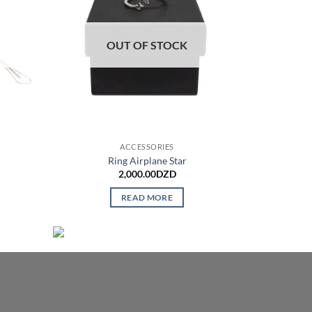
OUT OF STOCK
ACCESSORIES
Ring Airplane Star
2,000.00
DZD
READ MORE