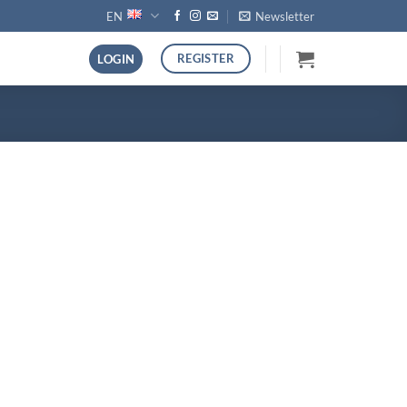
EN
Newsletter
REGISTER
LOGIN