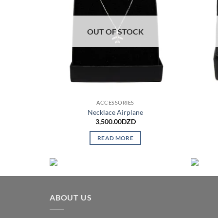
OUT OF STOCK
ACCESSORIES
Necklace Airplane
3,500.00
DZD
READ MORE
ABOUT US