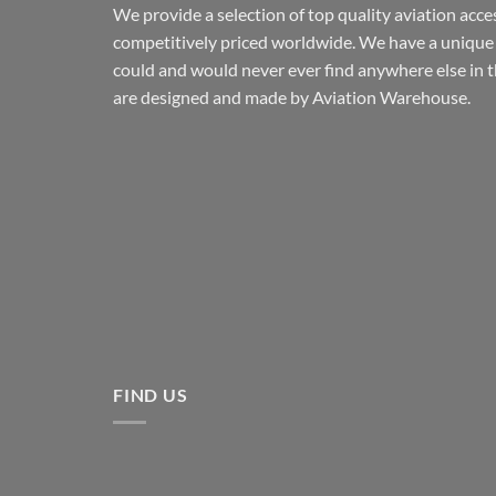
We provide a selection of top quality aviation acce
competitively priced worldwide. We have a unique 
could and would never ever find anywhere else in 
are designed and made by Aviation Warehouse.
FIND US