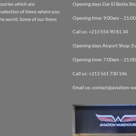
ssories which are
Opening days Dar El Beida Sh
selection of items where you
Opening time: 9:00am – 21:0
the world. Some of our items
Call us: +213 554 90 81 34
Opening days Airport Shop: E
Opening time: 7:00am – 21:0
Call us: +213 561 730 146
Email us: contact@aviation-