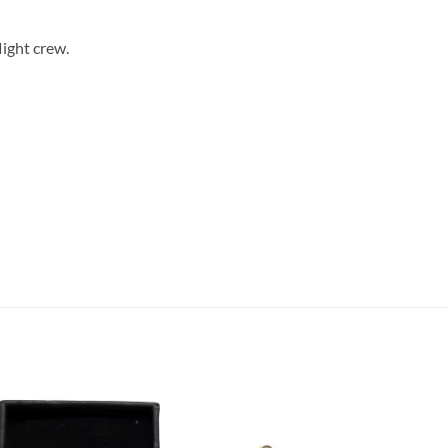
light crew.