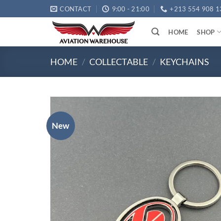
Skip
CONTACT
9:00 - 21:00
+213 554 908 1
to
content
HOME
SHOP
HOME
/
COLLECTABLE
/
KEYCHAINS
New