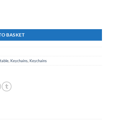
TO BASKET
ctable
,
Keychains
,
Keychains