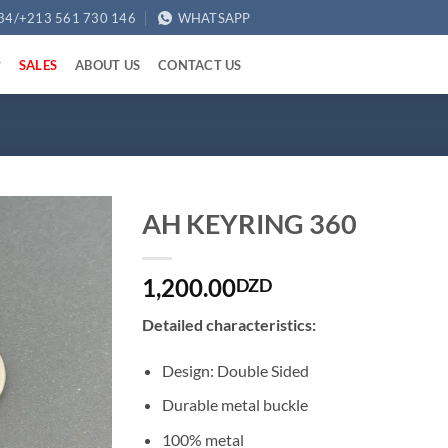
34/+213 561 730 146
WHATSAPP
SALES
ABOUT US
CONTACT US
AH KEYRING 360
1,200.00
DZD
Detailed characteristics:
Design: Double Sided
Durable metal buckle
100% metal