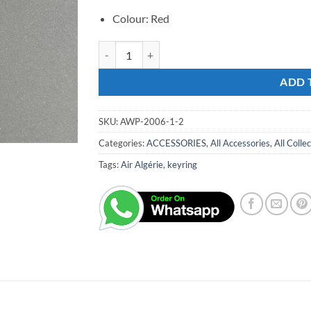
Colour: Red
AH KEYRING 360 quantity
ADD 
SKU:
AWP-2006-1-2
Categories:
ACCESSORIES
,
All Accessories
,
All Colle
Tags:
Air Algérie
,
keyring