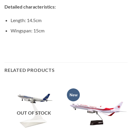
Detailed characteristics:
Length: 14.5cm
Wingspan: 15cm
RELATED PRODUCTS
New
OUT OF STOCK