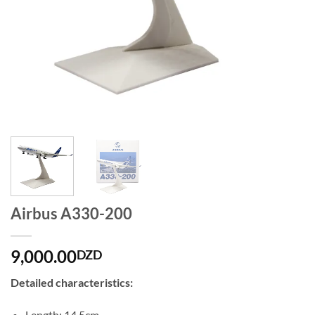
Airbus A330-200
9,000.00
DZD
Detailed characteristics:
Length: 14.5cm