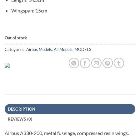
Wingspan: 15cm
Out of stock
Categories:
Airbus Models
,
All Models
,
MODELS
DESCRIPTION
REVIEWS (0)
Airbus A330-200, metal fuselage, compressed resin wings.