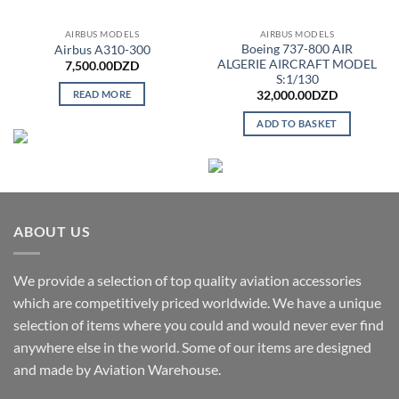
AIRBUS MODELS
AIRBUS MODELS
Boeing 737-800 AIR
Airbus A310-300
ALGERIE AIRCRAFT MODEL
7,500.00
DZD
S:1/130
READ MORE
32,000.00
DZD
ADD TO BASKET
ABOUT US
We provide a selection of top quality aviation accessories
which are competitively priced worldwide. We have a unique
selection of items where you could and would never ever find
anywhere else in the world. Some of our items are designed
and made by Aviation Warehouse.