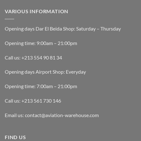
VARIOUS INFORMATION
Opening days Dar El Beida Shop: Saturday – Thursday
Opening time: 9:00am – 21:00pm
Call us: +213 554 90 81 34
Opening days Airport Shop: Everyday
Opening time: 7:00am – 21:00pm
Call us: +213 561 730 146
Email us: contact@aviation-warehouse.com
FIND US