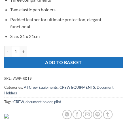
Two elastic pen holders
Padded leather for ultimate protection, elegant,
functional
Size: 31 x 21cm
Crew Document Holder quantity
ADD TO BASKET
SKU:
AWP-8019
Categories:
All Crew Equipments
,
CREW EQUIPMENTS
,
Document
Holders
Tags:
CREW
,
document holder
,
pilot