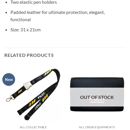
Two elastic pen holders
Padded leather for ultimate protection, elegant,
functional
Size: 31 x 21cm
RELATED PRODUCTS
New
OUT OF STOCK
ALL COLLECTABLE
ALL CREW EQUIPMENTS