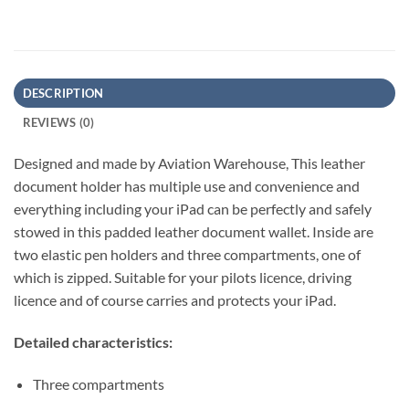
DESCRIPTION
REVIEWS (0)
Designed and made by Aviation Warehouse, This leather
document holder has multiple use and convenience and
everything including your iPad can be perfectly and safely
stowed in this padded leather document wallet. Inside are
two elastic pen holders and three compartments, one of
which is zipped. Suitable for your pilots licence, driving
licence and of course carries and protects your iPad.
Detailed characteristics:
Three compartments