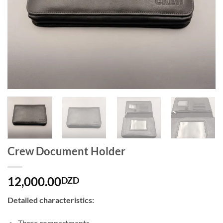
Crew Document Holder
12,000.00
DZD
Detailed characteristics:
Three compartments