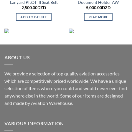
Lanyard PILOT III Seat Belt
Document Holder AW
2,500.00
DZD
5,000.00
DZD
ADD TO BASKET
READ MORE
ABOUT US
We provide a selection of top quality aviation accessories
which are competitively priced worldwide. We have a unique
selection of items where you could and would never ever find
anywhere else in the world. Some of our items are designed
and made by Aviation Warehouse.
VARIOUS INFORMATION