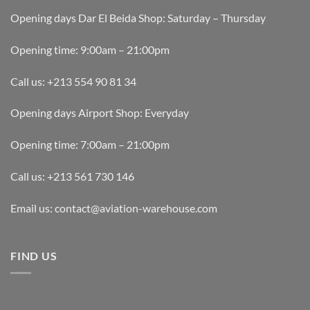
Opening days Dar El Beida Shop: Saturday – Thursday
Opening time: 9:00am – 21:00pm
Call us: +213 554 90 81 34
Opening days Airport Shop: Everyday
Opening time: 7:00am – 21:00pm
Call us: +213 561 730 146
Email us: contact@aviation-warehouse.com
FIND US