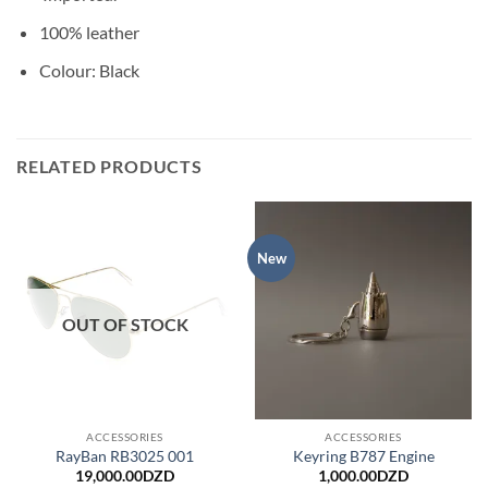
100% leather
Colour: Black
RELATED PRODUCTS
New
OUT OF STOCK
ACCESSORIES
ACCESSORIES
RayBan RB3025 001
Keyring B787 Engine
19,000.00
DZD
1,000.00
DZD