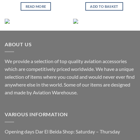
READ MORE
ADD TO BASKET
ABOUT US
We provide a selection of top quality aviation accessories
which are competitively priced worldwide. We have a unique
selection of items where you could and would never ever find
anywhere else in the world. Some of our items are designed
and made by Aviation Warehouse.
VARIOUS INFORMATION
Opening days Dar El Beida Shop: Saturday – Thursday