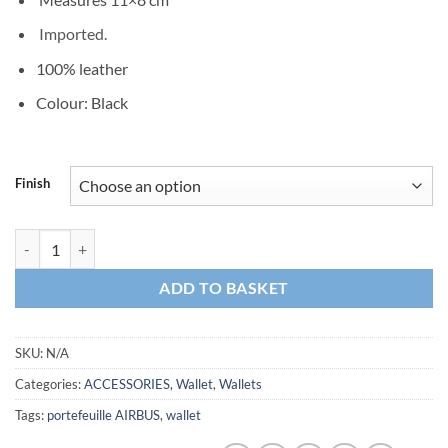
Imported.
100% leather
Colour: Black
Finish
Dollar Clip AIRBUS Wallet quantity
ADD TO BASKET
SKU:
N/A
Categories:
ACCESSORIES
,
Wallet
,
Wallets
Tags:
portefeuille AIRBUS
,
wallet