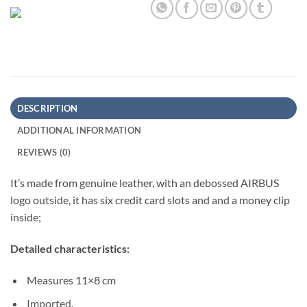
DESCRIPTION
ADDITIONAL INFORMATION
REVIEWS (0)
It’s made from genuine leather, with an debossed AIRBUS
logo outside, it has six credit card slots and and a money clip
inside;
Detailed characteristics:
Measures 11×8 cm
Imported.