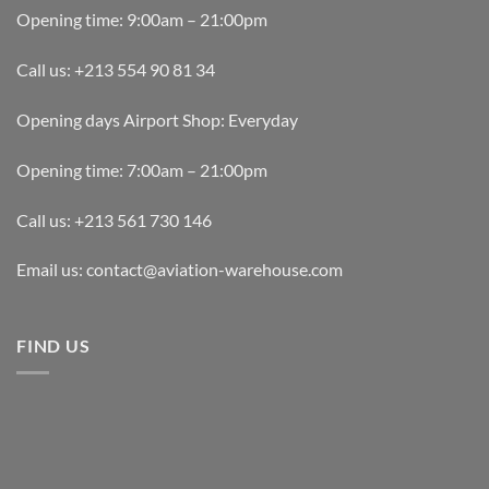
Opening time: 9:00am – 21:00pm
Call us: +213 554 90 81 34
Opening days Airport Shop: Everyday
Opening time: 7:00am – 21:00pm
Call us: +213 561 730 146
Email us: contact@aviation-warehouse.com
FIND US