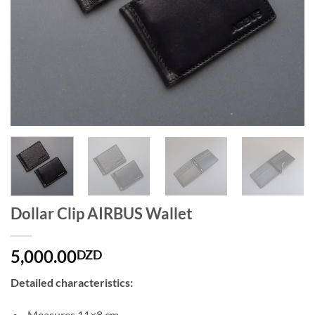
Dollar Clip AIRBUS Wallet
5,000.00
DZD
Detailed characteristics:
Measures 11×8 cm