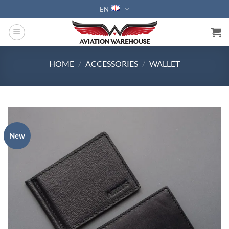
Skip
EN
to
content
HOME
/
ACCESSORIES
/
WALLET
New