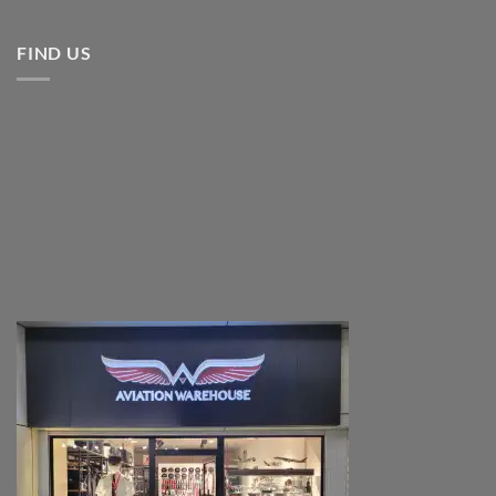
FIND US