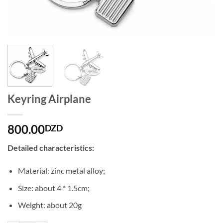
Keyring Airplane
800.00
DZD
Detailed characteristics:
Material: zinc metal alloy;
Size: about 4 * 1.5cm;
Weight: about 20g