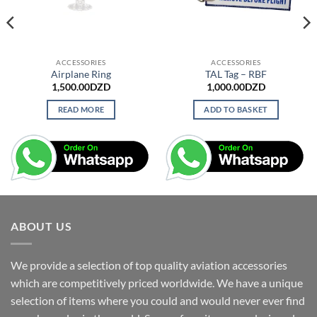
ACCESSORIES
ACCESSORIES
Airplane Ring
TAL Tag – RBF
1,500.00
DZD
1,000.00
DZD
READ MORE
ADD TO BASKET
ABOUT US
We provide a selection of top quality aviation accessories
which are competitively priced worldwide. We have a unique
selection of items where you could and would never ever find