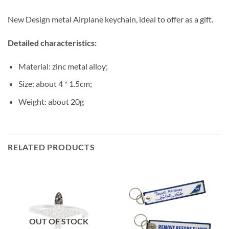
New Design metal Airplane keychain, ideal to offer as a gift.
Detailed characteristics:
Material: zinc metal alloy;
Size: about 4 * 1.5cm;
Weight: about 20g
RELATED PRODUCTS
OUT OF STOCK