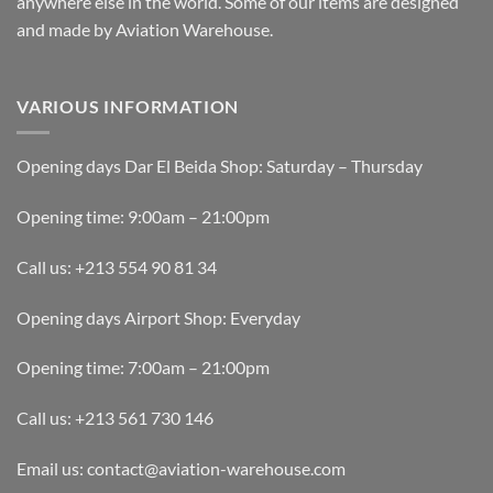
anywhere else in the world. Some of our items are designed
and made by Aviation Warehouse.
VARIOUS INFORMATION
Opening days Dar El Beida Shop: Saturday – Thursday
Opening time: 9:00am – 21:00pm
Call us: +213 554 90 81 34
Opening days Airport Shop: Everyday
Opening time: 7:00am – 21:00pm
Call us: +213 561 730 146
Email us: contact@aviation-warehouse.com