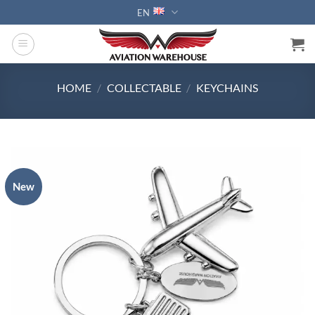
Skip
EN
to
content
HOME
/
COLLECTABLE
/
KEYCHAINS
New