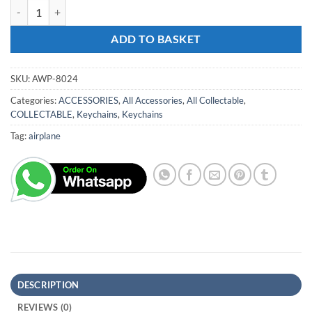
Keyring Airplane quantity
ADD TO BASKET
SKU:
AWP-8024
Categories:
ACCESSORIES
,
All Accessories
,
All Collectable
,
COLLECTABLE
,
Keychains
,
Keychains
Tag:
airplane
DESCRIPTION
REVIEWS (0)