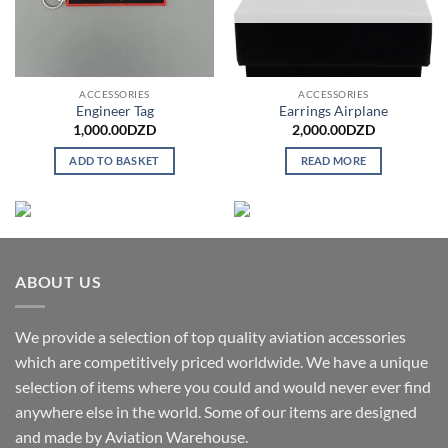
ACCESSORIES
ACCESSORIES
Engineer Tag
Earrings Airplane
1,000.00
DZD
2,000.00
DZD
ADD TO BASKET
READ MORE
ABOUT US
We provide a selection of top quality aviation accessories
which are competitively priced worldwide. We have a unique
selection of items where you could and would never ever find
anywhere else in the world. Some of our items are designed
and made by Aviation Warehouse.