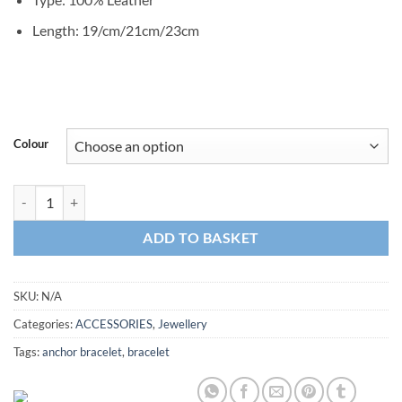
Length: 19/cm/21cm/23cm
Colour
Leather Bracelet Anchor quantity
ADD TO BASKET
SKU:
N/A
Categories:
ACCESSORIES
,
Jewellery
Tags:
anchor bracelet
,
bracelet