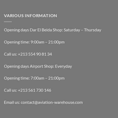
VARIOUS INFORMATION
Opening days Dar El Beida Shop: Saturday – Thursday
Opening time: 9:00am – 21:00pm
Call us: +213 554 90 81 34
Opening days Airport Shop: Everyday
Opening time: 7:00am – 21:00pm
Call us: +213 561 730 146
Email us: contact@aviation-warehouse.com