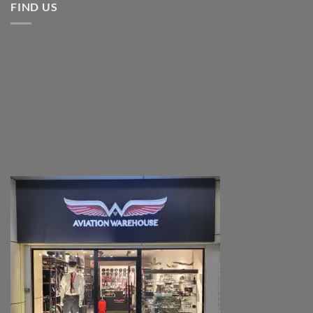
FIND US