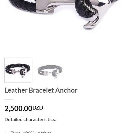
Leather Bracelet Anchor
2,500.00
DZD
Detailed characteristics:
Type: 100% Leather