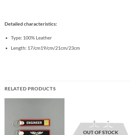
Detailed characteristics:
Type: 100% Leather
Length: 17/cm19/cm/21cm/23cm
RELATED PRODUCTS
OUT OF STOCK