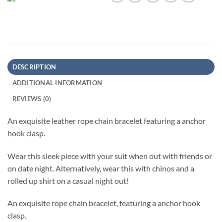
DESCRIPTION
ADDITIONAL INFORMATION
REVIEWS (0)
An exquisite leather rope chain bracelet featuring a anchor
hook clasp.
Wear this sleek piece with your suit when out with friends or
on date night. Alternatively, wear this with chinos and a
rolled up shirt on a casual night out!
An exquisite rope chain bracelet, featuring a anchor hook
clasp.