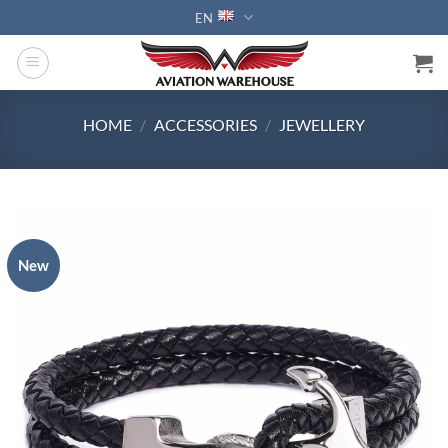
Skip
EN
to
content
HOME
/
ACCESSORIES
/
JEWELLERY
New