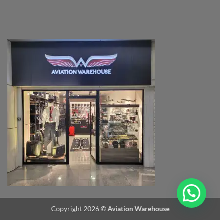
Copyright 2026 ©
Aviation Warehouse