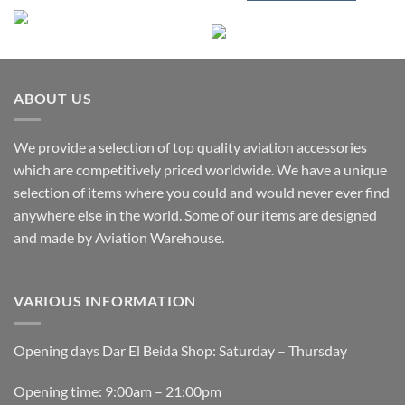
ABOUT US
We provide a selection of top quality aviation accessories
which are competitively priced worldwide. We have a unique
selection of items where you could and would never ever find
anywhere else in the world. Some of our items are designed
and made by Aviation Warehouse.
VARIOUS INFORMATION
Opening days Dar El Beida Shop: Saturday – Thursday
Opening time: 9:00am – 21:00pm