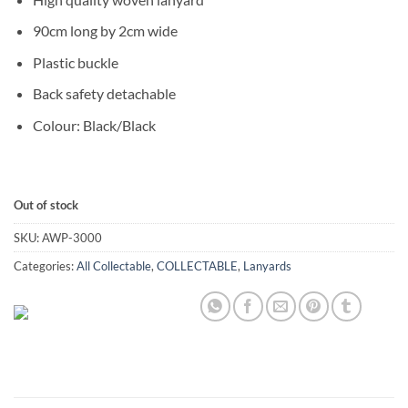
90cm long by 2cm wide
Plastic buckle
Back safety detachable
Colour: Black/Black
Out of stock
SKU:
AWP-3000
Categories:
All Collectable
,
COLLECTABLE
,
Lanyards