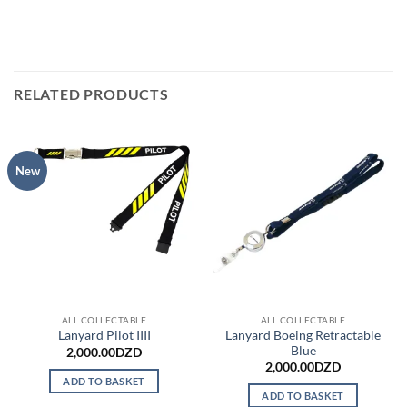
RELATED PRODUCTS
New
ALL COLLECTABLE
ALL COLLECTABLE
Lanyard Boeing Retractable
Lanyard Pilot IIII
Blue
2,000.00
DZD
2,000.00
DZD
ADD TO BASKET
ADD TO BASKET