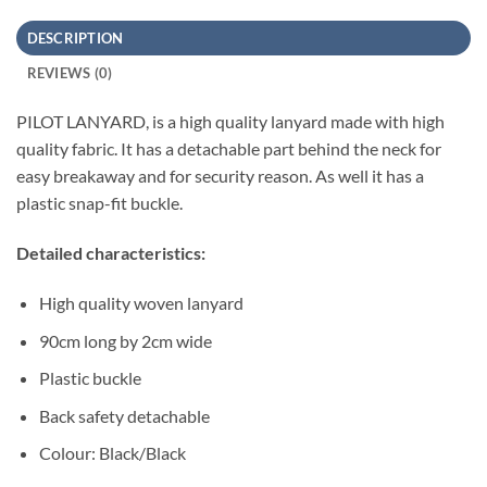
DESCRIPTION
REVIEWS (0)
PILOT LANYARD, is a high quality lanyard made with high
quality fabric. It has a detachable part behind the neck for
easy breakaway and for security reason. As well it has a
plastic snap-fit buckle.
Detailed characteristics:
High quality woven lanyard
90cm long by 2cm wide
Plastic buckle
Back safety detachable
Colour: Black/Black