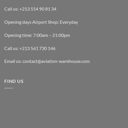
Call us: +213 554 90 81 34
Opening days Airport Shop: Everyday
Opening time: 7:00am – 21:00pm
Call us: +213 561 730 146
Email us: contact@aviation-warehouse.com
FIND US