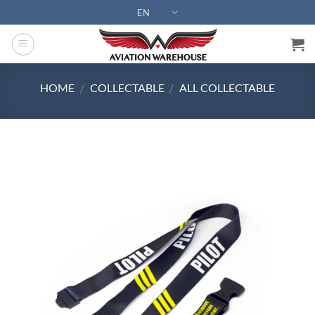
Skip
EN
to
content
HOME
/
COLLECTABLE
/
ALL COLLECTABLE