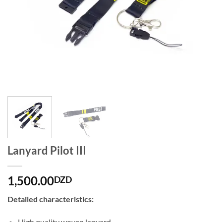
Lanyard Pilot III
1,500.00
DZD
Detailed characteristics:
High quality woven lanyard