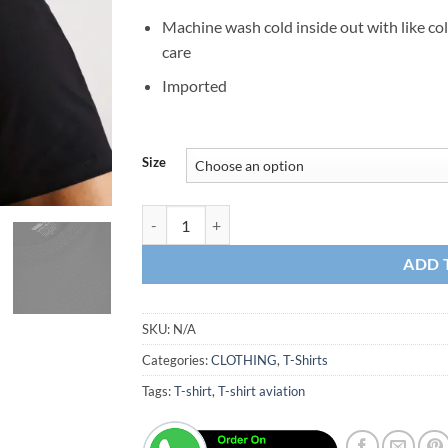
Machine wash cold inside out with like co
care
Imported
Size
T-Shirt Beechcraft quantity
ADD 
SKU:
N/A
Categories:
CLOTHING
,
T-Shirts
Tags:
T-shirt
,
T-shirt aviation