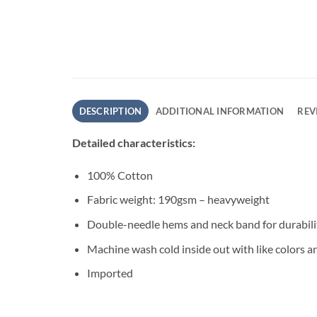
DESCRIPTION
ADDITIONAL INFORMATION
REV
Detailed characteristics:
100% Cotton
Fabric weight: 190gsm – heavyweight
Double-needle hems and neck band for durabili
Machine wash cold inside out with like colors a
Imported