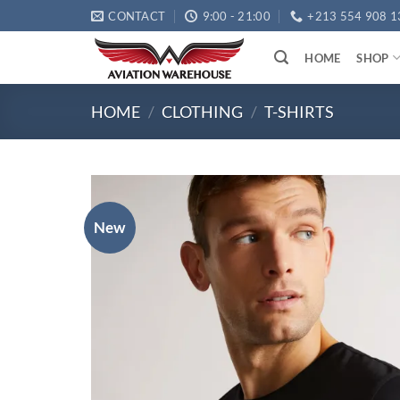
Skip
CONTACT
9:00 - 21:00
+213 554 908 1
to
content
HOME
SHOP
HOME
/
CLOTHING
/
T-SHIRTS
New