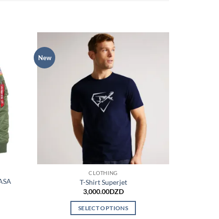
New
CLOTHING
NASA
T-Shirt Superjet
3,000.00
DZD
SELECT OPTIONS