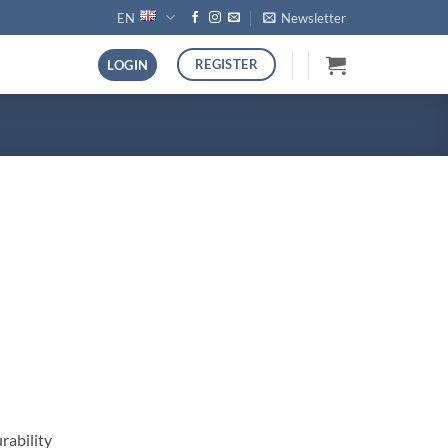
EN
Newsletter
REGISTER
LOGIN
rability