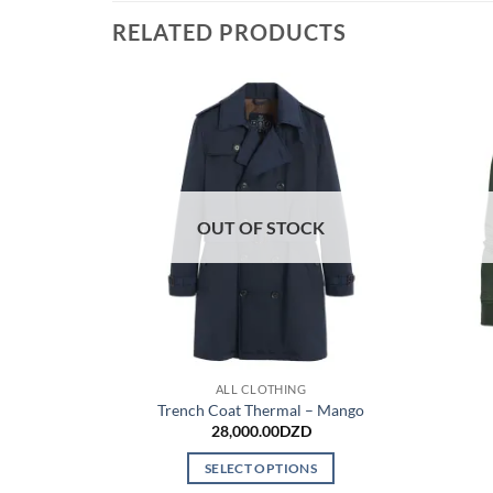
RELATED PRODUCTS
OUT OF STOCK
ALL CLOTHING
Trench Coat Thermal – Mango
28,000.00
DZD
SELECT OPTIONS