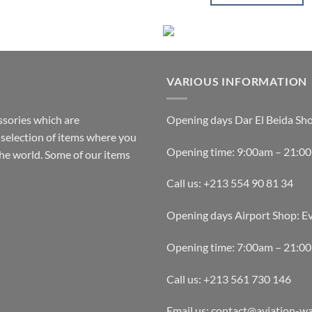
This
product
has
multiple
variants.
VARIOUS INFORMATION
The
options
ssories which are
Opening days Dar El Beida Sh
may
selection of items where you
be
Opening time: 9:00am – 21:0
the world. Some of our items
chosen
on
Call us: +213 554 90 81 34
the
product
Opening days Airport Shop: E
page
Opening time: 7:00am – 21:0
Call us: +213 561 730 146
Email us: contact@aviation-