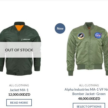
New
OUT OF STOCK
ALL CLOTHING
ALL CLOTHING
Alpha Industries MA-1 VF 
Jacket MA-1
Bomber Jacket- Green
12,000.00
DZD
48,000.00
DZD
READ MORE
SELECT OPTIONS