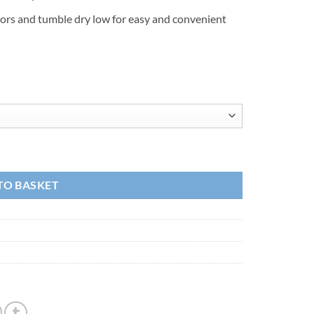
lors and tumble dry low for easy and convenient
TO BASKET