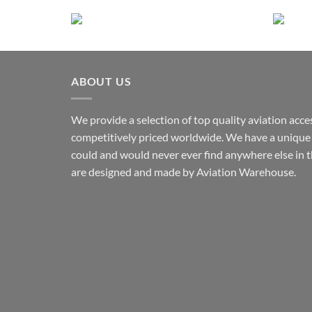
This
product
has
multiple
variants.
ABOUT US
The
options
may
We provide a selection of top quality aviation acce
be
competitively priced worldwide. We have a unique 
chosen
could and would never ever find anywhere else in 
on
are designed and made by Aviation Warehouse.
the
product
page