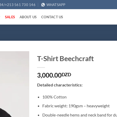
34/+213 561 730 146
WHATSAPP
SALES
ABOUT US
CONTACT US
T-Shirt Beechcraft
3,000.00
DZD
Detailed characteristics:
100% Cotton
Fabric weight: 190gsm – heavyweight
Double-needle hems and neck band for du