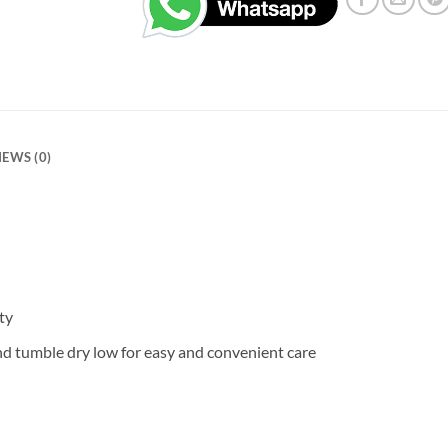
IEWS (0)
ty
nd tumble dry low for easy and convenient care