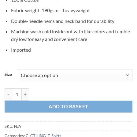
Fabric weight: 190gsm – heavyweight
Double-needle hems and neck band for durability
Machine wash cold inside out with like colors and tumble
dry low for easy and convenient care
Imported
Size
T-Shirt HERCULE C-130 Navy Blue quantity
ADD TO BASKET
SKU:
N/A
Categories:
CLOTHING
,
T-Shirts