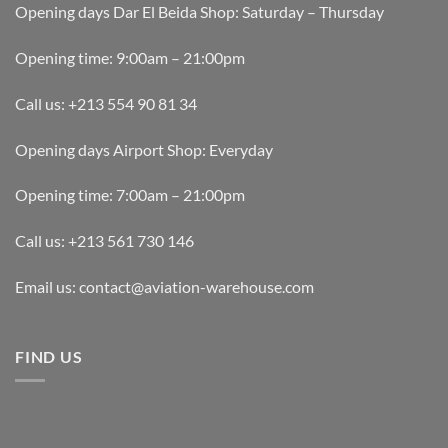
Opening days Dar El Beida Shop: Saturday – Thursday
Opening time: 9:00am – 21:00pm
Call us: +213 554 90 81 34
Opening days Airport Shop: Everyday
Opening time: 7:00am – 21:00pm
Call us: +213 561 730 146
Email us: contact@aviation-warehouse.com
FIND US