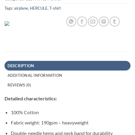
Tags:
airplane
,
HERCULE
,
T-shirt
DESCRIPTION
ADDITIONAL INFORMATION
REVIEWS (0)
Detailed characteristics:
100% Cotton
Fabric weight: 190gsm – heavyweight
Double-needle hems and neck band for durability