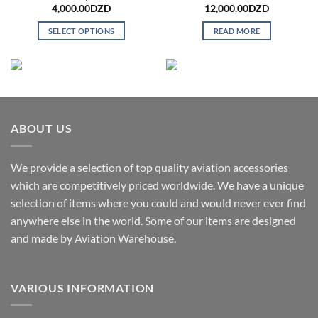
4,000.00
DZD
12,000.00
DZD
SELECT OPTIONS
READ MORE
This
product
has
multiple
variants.
The
ABOUT US
options
may
We provide a selection of top quality aviation accessories
be
chosen
which are competitively priced worldwide. We have a unique
on
selection of items where you could and would never ever find
the
anywhere else in the world. Some of our items are designed
product
and made by Aviation Warehouse.
page
VARIOUS INFORMATION