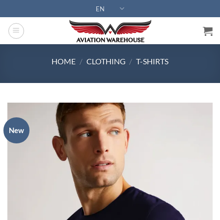
Skip
EN
to
content
HOME
/
CLOTHING
/
T-SHIRTS
New