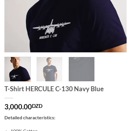
T-Shirt HERCULE C-130 Navy Blue
3,000.00
DZD
Detailed characteristics:
100% Cotton