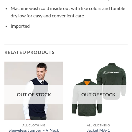
Machine wash cold inside out with like colors and tumble
dry low for easy and convenient care
Imported
RELATED PRODUCTS
OUT OF STOCK
OUT OF STOCK
ALL CLOTHING
ALL CLOTHING
Sleeveless Jumper – V Neck
Jacket MA-1