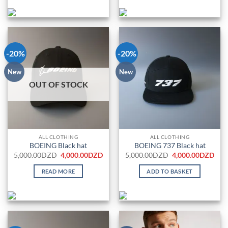
-20%
-20%
New
New
OUT OF STOCK
ALL CLOTHING
ALL CLOTHING
BOEING Black hat
BOEING 737 Black hat
Original
Current
Original
Cur
5,000.00
DZD
4,000.00
DZD
5,000.00
DZD
4,000.00
DZD
price
price
price
pric
was:
is:
was:
is:
READ MORE
ADD TO BASKET
5,000.00DZD.
4,000.00DZD.
5,000.00DZD.
4,0