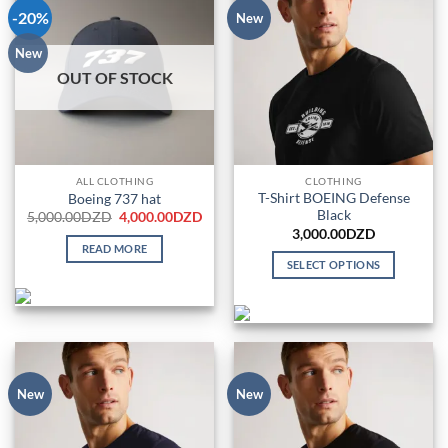
-20%
New
New
OUT OF STOCK
ALL CLOTHING
CLOTHING
T-Shirt BOEING Defense
Boeing 737 hat
Black
Original
Current
5,000.00
DZD
4,000.00
DZD
price
price
3,000.00
DZD
was:
is:
READ MORE
5,000.00DZD.
4,000.00DZD.
SELECT OPTIONS
This
product
has
multiple
variants.
The
New
New
options
may