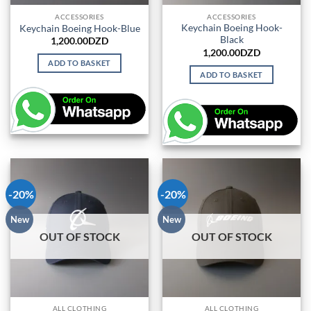
ACCESSORIES
ACCESSORIES
Keychain Boeing Hook-
Keychain Boeing Hook-Blue
Black
1,200.00
DZD
1,200.00
DZD
ADD TO BASKET
ADD TO BASKET
-20%
-20%
New
New
OUT OF STOCK
OUT OF STOCK
ALL CLOTHING
ALL CLOTHING