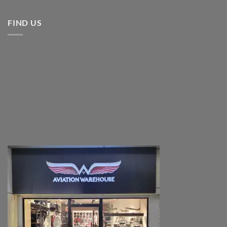
FIND US