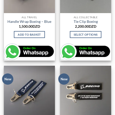
ALL TRAVEL
ALL COLLECTABLE
Handle Wrap Boeing – Blue
Tie Clip Boeing
1,500.00
DZD
2,200.00
DZD
ADD TO BASKET
SELECT OPTIONS
This
product
has
multiple
variants.
The
options
may
New
New
be
chosen
on
the
product
page