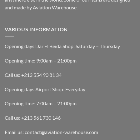
and made by Aviation Warehouse.
VARIOUS INFORMATION
Opening days Dar El Beida Shop: Saturday – Thursday
Opening time: 9:00am – 21:00pm
Call us: +213 554 90 81 34
Opening days Airport Shop: Everyday
Opening time: 7:00am – 21:00pm
Call us: +213 561 730 146
Email us: contact@aviation-warehouse.com