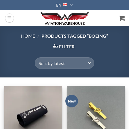
Skip
EN
to
content
HOME
/
PRODUCTS TAGGED “BOEING”
FILTER
New