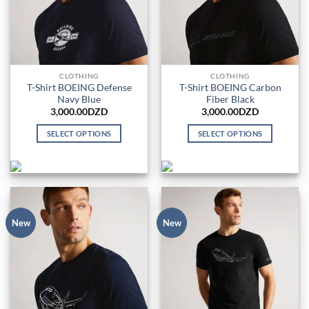
be
chosen
on
the
product
CLOTHING
CLOTHING
page
T-Shirt BOEING Defense
T-Shirt BOEING Carbon
Navy Blue
Fiber Black
3,000.00
DZD
3,000.00
DZD
SELECT OPTIONS
SELECT OPTIONS
This
This
product
product
has
has
multiple
multiple
variants.
variants.
The
The
New
New
options
options
may
may
be
be
chosen
chosen
on
on
the
the