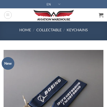
Skip
EN
to
content
HOME
/
COLLECTABLE
/
KEYCHAINS
New