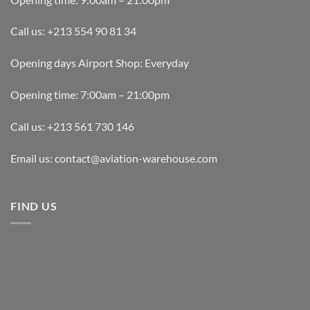
Call us: +213 554 90 81 34
Opening days Airport Shop: Everyday
Opening time: 7:00am – 21:00pm
Call us: +213 561 730 146
Email us: contact@aviation-warehouse.com
FIND US