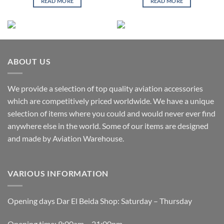
READ MORE
READ MORE
ABOUT US
We provide a selection of top quality aviation accessories
which are competitively priced worldwide. We have a unique
selection of items where you could and would never ever find
anywhere else in the world. Some of our items are designed
and made by Aviation Warehouse.
VARIOUS INFORMATION
Opening days Dar El Beida Shop: Saturday – Thursday
Opening time: 9:00am – 21:00pm