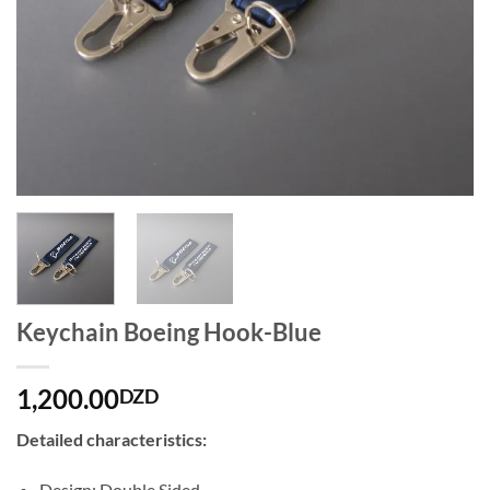
Keychain Boeing Hook-Blue
1,200.00
DZD
Detailed characteristics:
Design: Double Sided