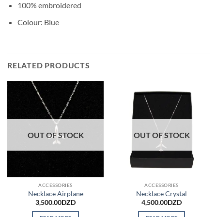
100% embroidered
Colour: Blue
RELATED PRODUCTS
OUT OF STOCK
OUT OF STOCK
ACCESSORIES
ACCESSORIES
Necklace Airplane
Necklace Crystal
3,500.00
DZD
4,500.00
DZD