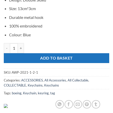
Size: 13cm*3cm
Durable metal hook
100% embroidered
Colour: Blue
Keychain Boeing Hook-Blue quantity
ADD TO BASKET
SKU:
AWP-2021-1-2-1
Categories:
ACCESSORIES
,
All Accessories
,
All Collectable
,
COLLECTABLE
,
Keychains
,
Keychains
Tags:
boeing
,
Keychain
,
keyring
,
tag