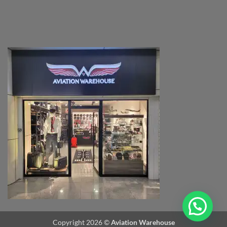
Copyright 2026 ©
Aviation Warehouse