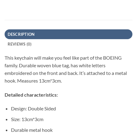
DESCRIPTION
REVIEWS (0)
This keychain will make you feel like part of the BOEING
family. Durable woven blue tag, has white letters
embroidered on the front and back. It’s attached to a metal
hook. Measures 13cm*3cm.
Detailed characteristics:
Design: Double Sided
Size: 13cm*3cm
Durable metal hook