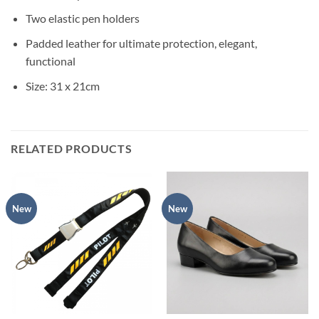
Two elastic pen holders
Padded leather for ultimate protection, elegant,
functional
Size: 31 x 21cm
RELATED PRODUCTS
New
New