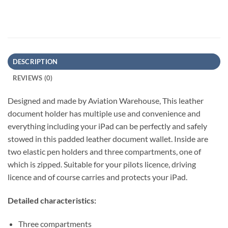
DESCRIPTION
REVIEWS (0)
Designed and made by Aviation Warehouse, This leather
document holder has multiple use and convenience and
everything including your iPad can be perfectly and safely
stowed in this padded leather document wallet. Inside are
two elastic pen holders and three compartments, one of
which is zipped. Suitable for your pilots licence, driving
licence and of course carries and protects your iPad.
Detailed characteristics:
Three compartments