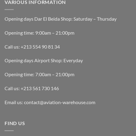
VARIOUS INFORMATION
Opening days Dar El Beida Shop: Saturday – Thursday
Opening time: 9:00am – 21:00pm
Call us: +213 554 90 81 34
Opening days Airport Shop: Everyday
Opening time: 7:00am – 21:00pm
Call us: +213 561 730 146
Email us: contact@aviation-warehouse.com
FIND US