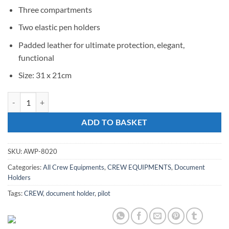
Three compartments
Two elastic pen holders
Padded leather for ultimate protection, elegant,
functional
Size: 31 x 21cm
AW Document Holder quantity
ADD TO BASKET
SKU:
AWP-8020
Categories:
All Crew Equipments
,
CREW EQUIPMENTS
,
Document
Holders
Tags:
CREW
,
document holder
,
pilot