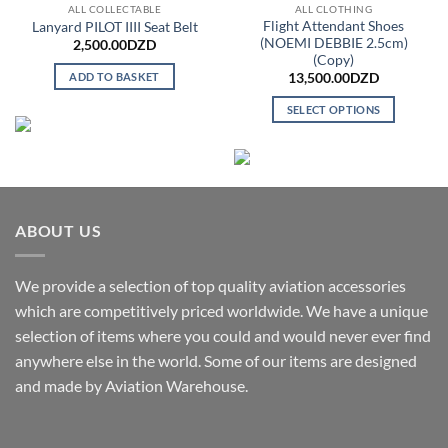
ALL COLLECTABLE
ALL CLOTHING
Flight Attendant Shoes
Lanyard PILOT IIII Seat Belt
(NOEMI DEBBIE 2.5cm)
2,500.00
DZD
(Copy)
ADD TO BASKET
13,500.00
DZD
SELECT OPTIONS
This
product
has
multiple
variants.
ABOUT US
The
options
may
We provide a selection of top quality aviation accessories
be
which are competitively priced worldwide. We have a unique
chosen
selection of items where you could and would never ever find
on
anywhere else in the world. Some of our items are designed
the
and made by Aviation Warehouse.
product
page