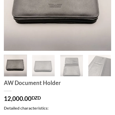
AW Document Holder
12,000.00
DZD
Detailed characteristics: