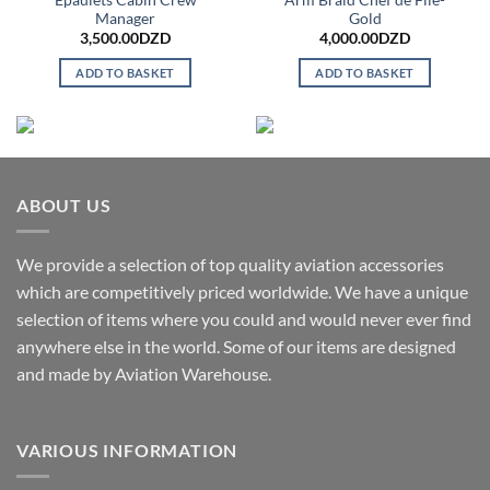
Manager
Gold
3,500.00
DZD
4,000.00
DZD
ADD TO BASKET
ADD TO BASKET
ABOUT US
We provide a selection of top quality aviation accessories
which are competitively priced worldwide. We have a unique
selection of items where you could and would never ever find
anywhere else in the world. Some of our items are designed
and made by Aviation Warehouse.
VARIOUS INFORMATION