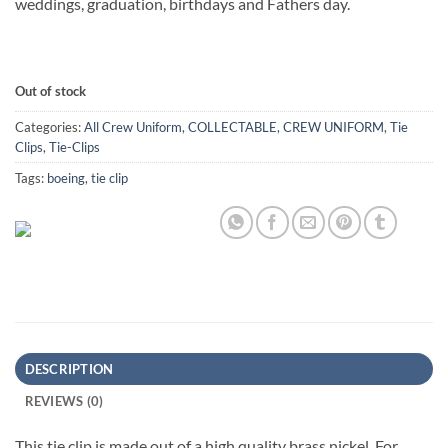
weddings, graduation, birthdays and Fathers day.
Out of stock
Categories:
All Crew Uniform
,
COLLECTABLE
,
CREW UNIFORM
,
Tie
Clips
,
Tie-Clips
Tags:
boeing
,
tie clip
DESCRIPTION
REVIEWS (0)
This tie clip is made out of a high quality brass nickel. For