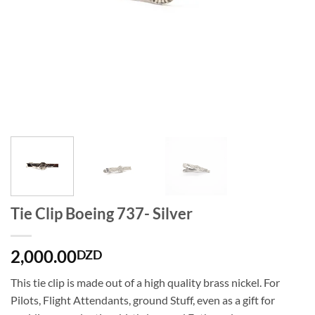
Tie Clip Boeing 737- Silver
2,000.00
DZD
This tie clip is made out of a high quality brass nickel. For
Pilots, Flight Attendants, ground Stuff, even as a gift for