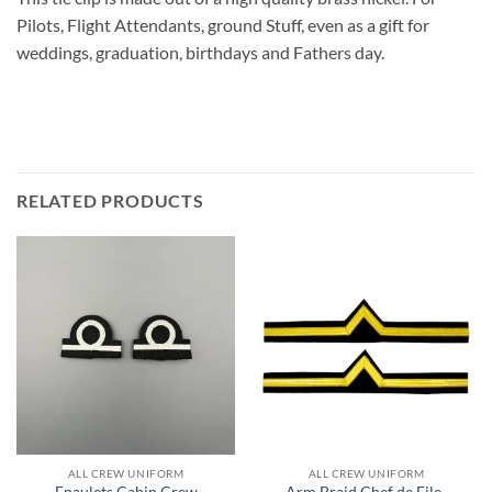
Pilots, Flight Attendants, ground Stuff, even as a gift for
weddings, graduation, birthdays and Fathers day.
RELATED PRODUCTS
ALL CREW UNIFORM
ALL CREW UNIFORM
Epaulets Cabin Crew
Arm Braid Chef de File-