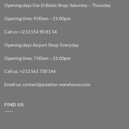
Opening days Dar El Beida Shop: Saturday – Thursday
Opening time: 9:00am – 21:00pm
Call us: +213 554 90 81 34
Opening days Airport Shop: Everyday
Opening time: 7:00am – 21:00pm
Call us: +213 561 730 146
Email us: contact@aviation-warehouse.com
FIND US